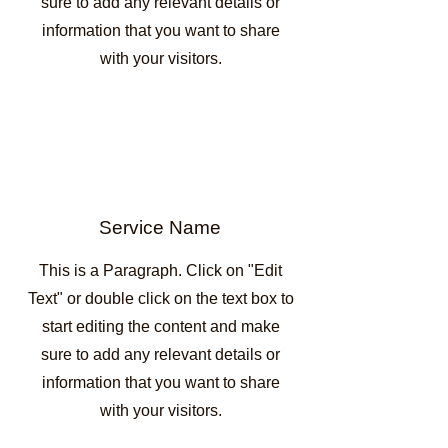
sure to add any relevant details or
information that you want to share
with your visitors.
Service Name
This is a Paragraph. Click on "Edit
Text" or double click on the text box to
start editing the content and make
sure to add any relevant details or
information that you want to share
with your visitors.