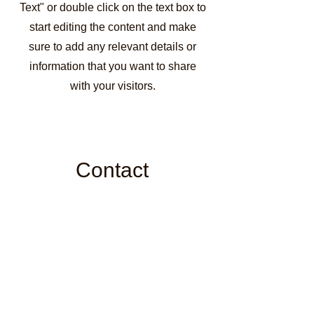
Text" or double click on the text box to
start editing the content and make
sure to add any relevant details or
information that you want to share
with your visitors.
Contact
Like what you see? Get in touch
to learn more.
First Name