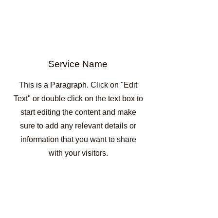
Service Name
This is a Paragraph. Click on "Edit
Text" or double click on the text box to
start editing the content and make
sure to add any relevant details or
information that you want to share
with your visitors.