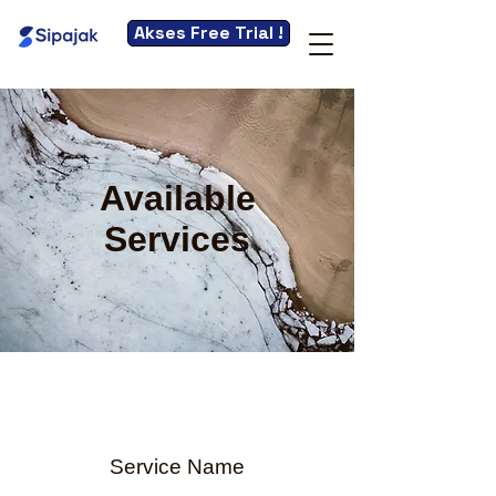
Akses Free Trial !
Available
Services
Service Name