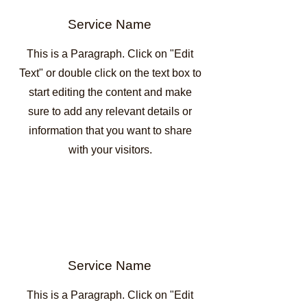
Service Name
This is a Paragraph. Click on "Edit
Text" or double click on the text box to
start editing the content and make
sure to add any relevant details or
information that you want to share
with your visitors.
Service Name
This is a Paragraph. Click on "Edit