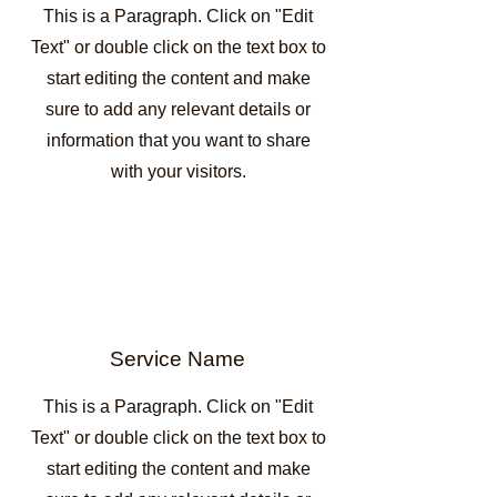
This is a Paragraph. Click on "Edit
Text" or double click on the text box to
start editing the content and make
sure to add any relevant details or
information that you want to share
with your visitors.
Service Name
This is a Paragraph. Click on "Edit
Text" or double click on the text box to
start editing the content and make